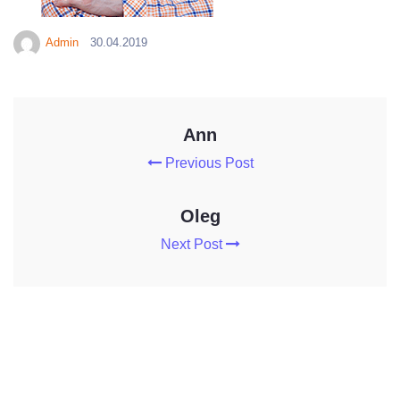
Admin
30.04.2019
Ann
Previous Post
Oleg
Next Post