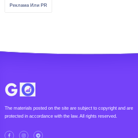
Реклама Или PR
The materials posted on the site are subject to copyright and are
protected in accordance with the law. All rights reserved.