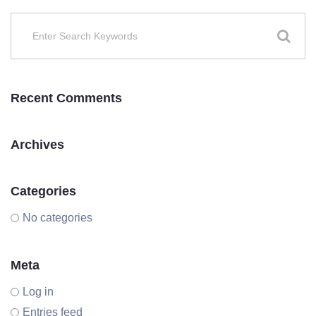
Recent Comments
Archives
Categories
No categories
Meta
Log in
Entries feed