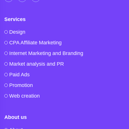
Services
Design
CPA Affiliate Marketing
Internet Marketing and Branding
Market analysis and PR
Paid Ads
Promotion
Web creation
About us