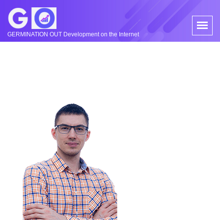
GERMINATION OUT Development on the Internet