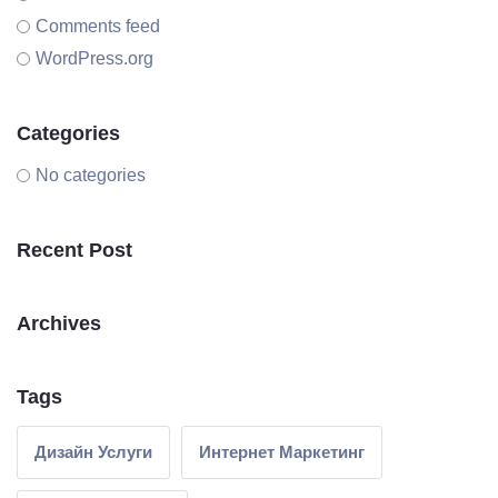
Comments feed
WordPress.org
Categories
No categories
Recent Post
Archives
Tags
Дизайн Услуги
Интернет Маркетинг