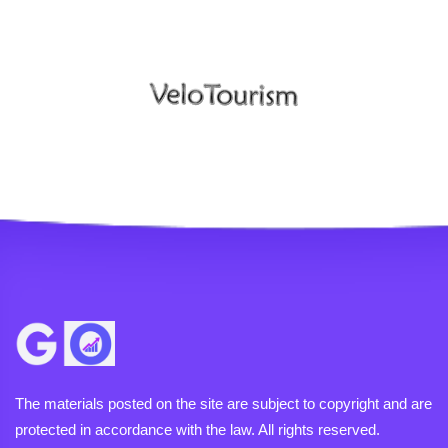
The materials posted on the site are subject to copyright and are
protected in accordance with the law. All rights reserved.