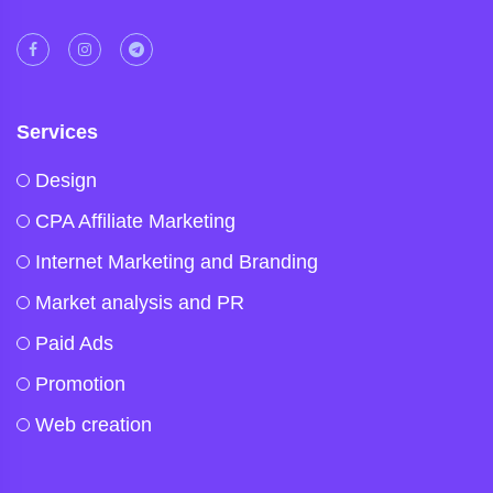
Services
Design
CPA Affiliate Marketing
Internet Marketing and Branding
Market analysis and PR
Paid Ads
Promotion
Web creation