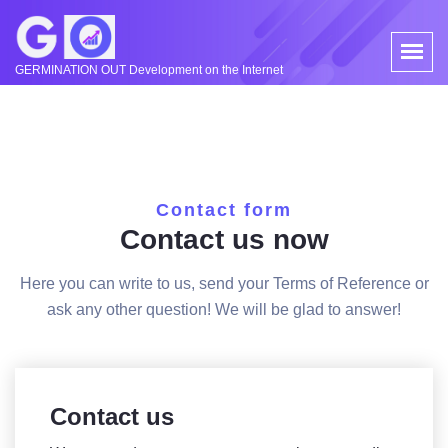
GERMINATION OUT Development on the Internet
Contact form
Contact us now
Here you can write to us, send your Terms of Reference or
ask any other question! We will be glad to answer!
Contact us