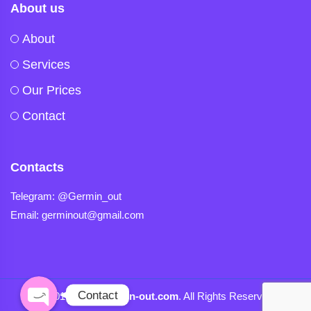
About us
About
Services
Our Prices
Contact
Contacts
Telegram
Telegram: @Germin_out
Email: germinout@gmail.com
Viber
Contact
© 2019-2024
Germin-out.com
. All Rights Reserved