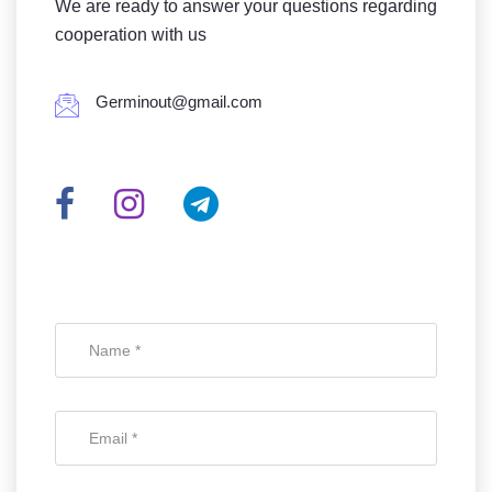
We are ready to answer your questions regarding
cooperation with us
Germinout@gmail.com