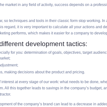
e market in any field of activity, success depends on a profess
so techniques and tools in their classic form stop working. In ad
is regard, it is very important to calculate all your actions and 
arketing performs, which makes it easier for a company to develop
ifferent development tactics:
ially for you: determination of goals, objectives, target audienc
market;
 adjustment;
s, making decisions about the product and pricing.
f interest at every stage of our work: what needs to be done, wh
. All this together leads to savings in the company’s budget, an
ractor.
evelopment of the company’s brand can lead to a decrease in added