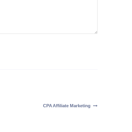
CPA Affiliate Marketing