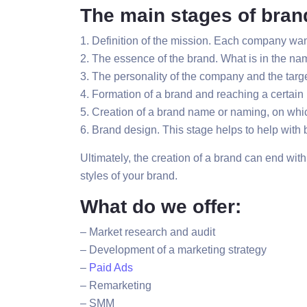
The main stages of bran
1. Definition of the mission. Each company want
2. The essence of the brand. What is in the nam
3. The personality of the company and the targe
4. Formation of a brand and reaching a certain 
5. Creation of a brand name or naming, on whic
6. Brand design. This stage helps to help wit
Ultimately, the creation of a brand can end wit
styles of your brand.
What do we offer:
– Market research and audit
– Development of a marketing strategy
–
Paid Ads
– Remarketing
– SMM