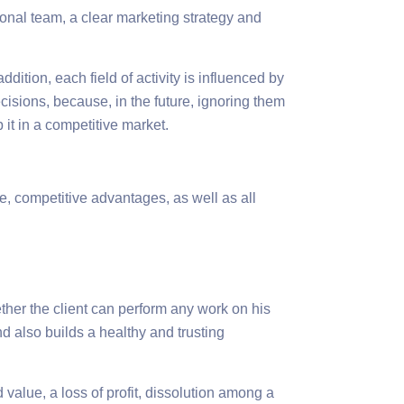
ional team, a clear marketing strategy and
dition, each field of activity is influenced by
decisions, because, in the future, ignoring them
 it in a competitive market.
e, competitive advantages, as well as all
ether the client can perform any work on his
d also builds a healthy and trusting
 value, a loss of profit, dissolution among a