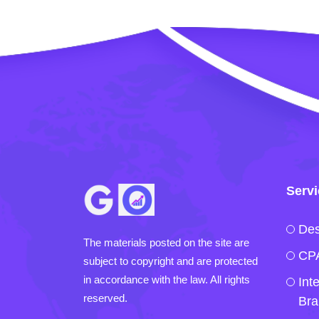
Serv
Des
The materials posted on the site are
CPA
subject to copyright and are protected
in accordance with the law. All rights
Int
reserved.
Bra