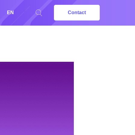
EN
Contact