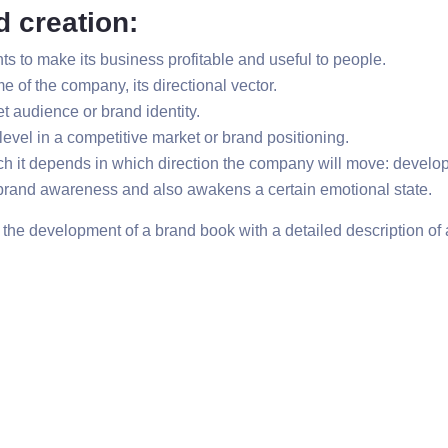
d creation:
s to make its business profitable and useful to people.
e of the company, its directional vector.
t audience or brand identity.
level in a competitive market or brand positioning.
h it depends in which direction the company will move: develop
h brand awareness and also awakens a certain emotional state.
h the development of a brand book with a detailed description of