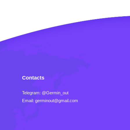
Contacts
Telegram: @Germin_out
Email: germinout@gmail.com