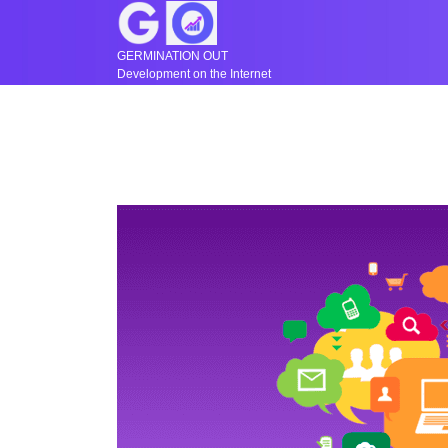
GERMINATION OUT
Development on the Internet