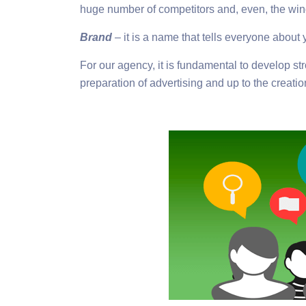
huge number of competitors and, even, the win
Brand
– it is a name that tells everyone about 
For our agency, it is fundamental to develop st
preparation of advertising and up to the creatio