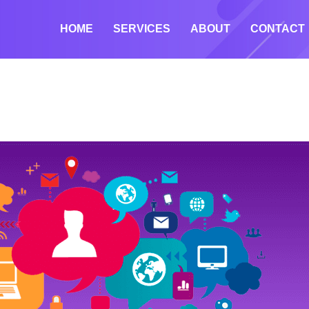
HOME
SERVICES
ABOUT
CONTACT