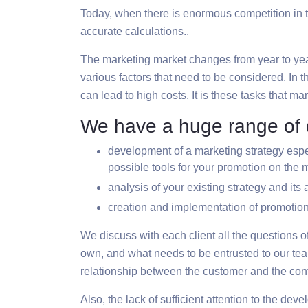
Today, when there is enormous competition in th
accurate calculations..
The marketing market changes from year to year, 
various factors that need to be considered. In th
can lead to high costs. It is these tasks that m
We have a huge range of d
development of a marketing strategy espec
possible tools for your promotion on the 
analysis of your existing strategy and its
creation and implementation of promotion
We discuss with each client all the questions o
own, and what needs to be entrusted to our team
relationship between the customer and the cont
Also, the lack of sufficient attention to the d