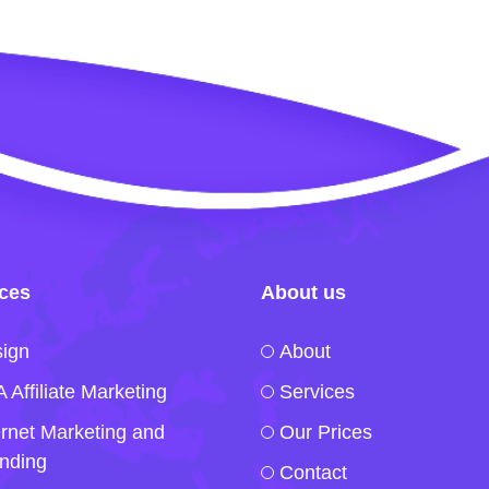
ices
About us
ign
About
 Affiliate Marketing
Services
ernet Marketing and
Our Prices
nding
Contact