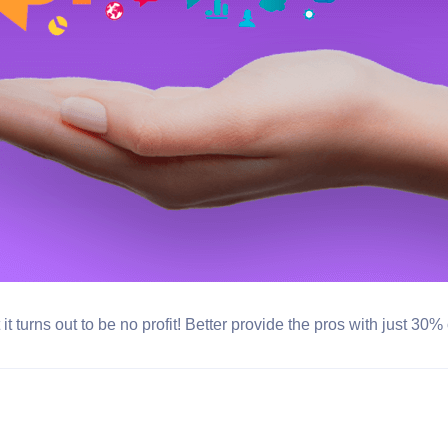
t turns out to be no profit! Better provide the pros with just 30%