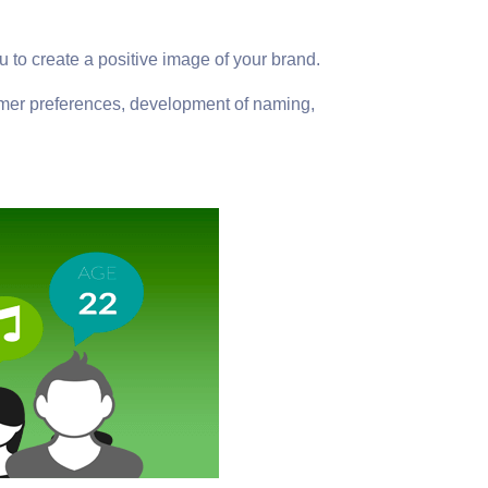
u to create a positive image of your brand.
stomer preferences, development of naming,