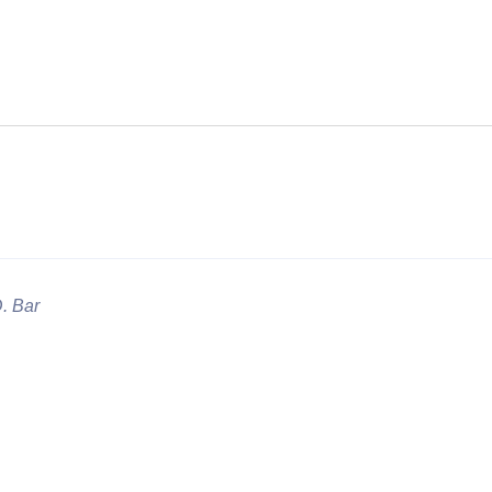
D. Bar