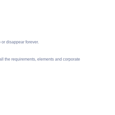
 or disappear forever.
 all the requirements, elements and corporate