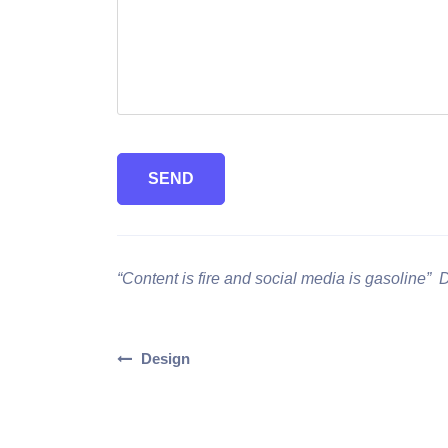
SEND
“Content is fire and social media is gasoline” 
Design