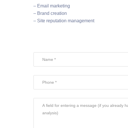
– Email marketing
– Brand creation
– Site reputation management