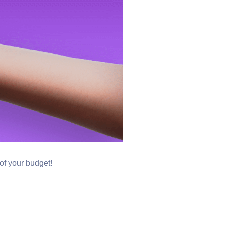
 of your budget!