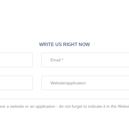
WRITE US RIGHT NOW