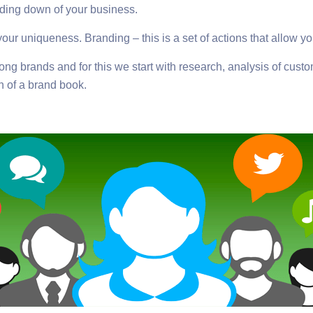
ding down of your business.
your uniqueness. Branding – this is a set of actions that allow yo
rong brands and for this we start with research, analysis of cu
n of a brand book.