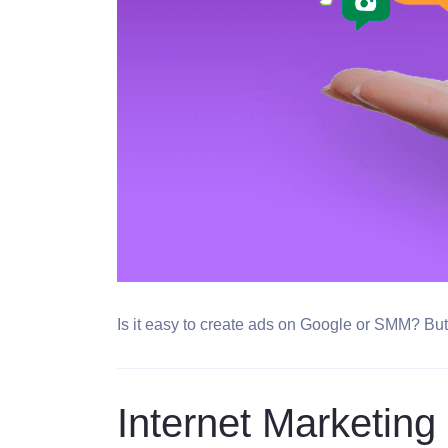
Is it easy to create ads on Google or SMM? But i
Internet Marketing